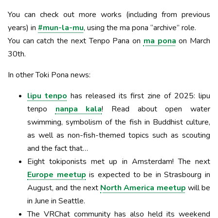
You can check out more works (including from previous
years) in
#mun-la-mu
, using the ma pona “archive” role.
You can catch the next Tenpo Pana on
ma pona
on March
30th.
In other Toki Pona news:
lipu tenpo
has released its first zine of 2025: lipu
tenpo
nanpa kala
! Read about open water
swimming, symbolism of the fish in Buddhist culture,
as well as non-fish-themed topics such as scouting
and the fact that…
Eight tokiponists met up in Amsterdam! The next
Europe meetup
is expected to be in Strasbourg in
August, and the next
North America meetup
will be
in June in Seattle.
The VRChat community has also held its weekend