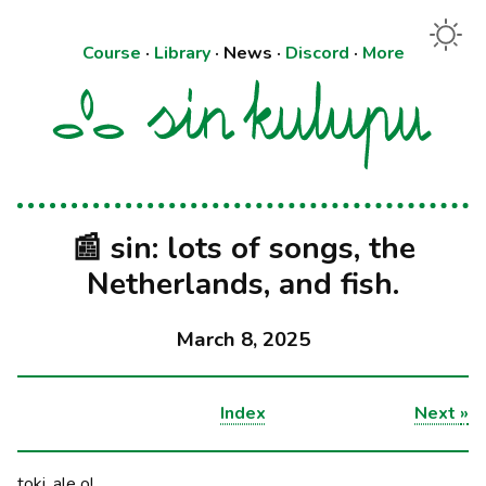
Course
·
Library
·
News
·
Discord
·
More
📰 sin: lots of songs, the
Netherlands, and fish.
March 8, 2025
Index
Next
»
toki, ale o!