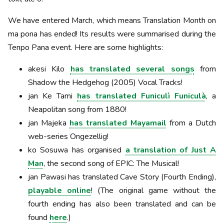
We have entered March, which means Translation Month on
ma pona has ended! Its results were summarised during the
Tenpo Pana event. Here are some highlights:
akesi Kilo
has translated several songs
from
Shadow the Hedgehog (2005) Vocal Tracks!
jan Ke Tami
has translated Funiculì Funiculà
, a
Neapolitan song from 1880!
jan Majeka
has translated Mayamail
from a Dutch
web-series Ongezellig!
ko Sosuwa has organised
a translation of Just A
Man
, the second song of EPIC: The Musical!
jan Pawasi has translated Cave Story (Fourth Ending),
playable online
! (The original game without the
fourth ending has also been translated and can be
found
here
.)