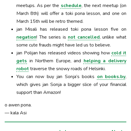
meetups. As per the
schedule
, the next meetup (on
March 8th) will offer a toki pona lesson, and one on
March 15th will be retro themed.
jan Misali has released toki pona lesson five on
negation
! The series is
not cancelled
, unlike what
some cute frauds might have led us to believe.
jan Polijan has released videos showing how
cold it
gets
in Northern Europe, and
helping a delivery
robot
traverse the snowy roads of Helsinki.
You can now buy jan Sonja’s books
on books.by
,
which gives jan Sonja a bigger slice of your financial
support than Amazon!
o awen pona.
— kala Asi