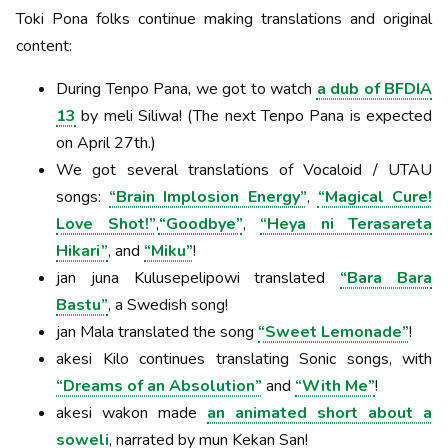
Toki Pona folks continue making translations and original
content:
During Tenpo Pana, we got to watch
a dub of BFDIA
13
by meli Siliwa! (The next Tenpo Pana is expected
on April 27th.)
We got several translations of Vocaloid / UTAU
songs:
“Brain Implosion Energy”
,
“Magical Cure!
Love Shot!”
,
“Goodbye”
,
“Heya ni Terasareta
Hikari”
, and
“Miku”
!
jan juna Kulusepelipowi translated
“Bara Bara
Bastu”
, a Swedish song!
jan Mala translated the song
“Sweet Lemonade”
!
akesi Kilo continues translating Sonic songs, with
“Dreams of an Absolution”
and
“With Me”
!
akesi wakon made
an animated short about a
soweli
, narrated by mun Kekan San!