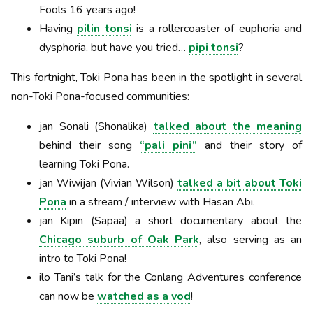
Fools 16 years ago!
Having
pilin tonsi
is a rollercoaster of euphoria and
dysphoria, but have you tried…
pipi tonsi
?
This fortnight, Toki Pona has been in the spotlight in several
non-Toki Pona-focused communities:
jan Sonali (Shonalika)
talked about the meaning
behind their song
“pali pini”
and their story of
learning Toki Pona.
jan Wiwijan (Vivian Wilson)
talked a bit about Toki
Pona
in a stream / interview with Hasan Abi.
jan Kipin (Sapaa) a short documentary about the
Chicago suburb of Oak Park
, also serving as an
intro to Toki Pona!
ilo Tani’s talk for the Conlang Adventures conference
can now be
watched as a vod
!