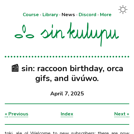
Course
·
Library
·
News
·
Discord
·
More
📰 sin: raccoon birthday, orca
gifs, and üvúwo.
April 7, 2025
«
Previous
Index
Next
»
toki, ale o! Welcome to new subscribers: there are now