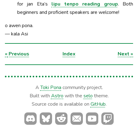
for jan Eta’s
lipu tenpo reading group
. Both
beginners and proficient speakers are welcome!
o awen pona.
— kala Asi
«
Previous
Index
Next
»
A
Toki Pona
community project.
Built with
Astro
with the
selo
theme.
Source code is available on
GitHub
.