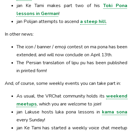
jan Ke Tami makes part two of his
Toki Pona
lessons in German
!
jan Polijan attempts to ascend
a steep hill
.
In other news:
The icon / banner / emoji contest on ma pona has been
extended, and will now conclude on April 13th.
The Persian translation of lipu pu has been published
in printed form!
And, of course, some weekly events you can take part in:
As usual, the VRChat community holds its
weekend
meetups
, which you are welcome to join!
jan Lakuse hosts luka pona lessons in
kama sona
every Sunday!
jan Ke Tami has started a weekly voice chat meetup