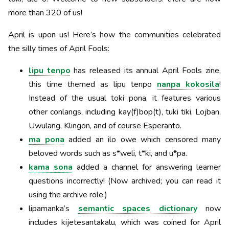
more than 320 of us!
April is upon us! Here’s how the communities celebrated
the silly times of April Fools:
lipu tenpo
has released its annual April Fools zine,
this time themed as lipu tenpo
nanpa kokosila
!
Instead of the usual toki pona, it features various
other conlangs, including kay(f)bop(t), tuki tiki, Lojban,
Uwulang, Klingon, and of course Esperanto.
ma pona
added an ilo owe which censored many
beloved words such as s*weli, t*ki, and u*pa.
kama sona
added a channel for answering learner
questions incorrectly! (Now archived; you can read it
using the archive role.)
lipamanka’s
semantic spaces dictionary
now
includes kijetesantakalu, which was coined for April