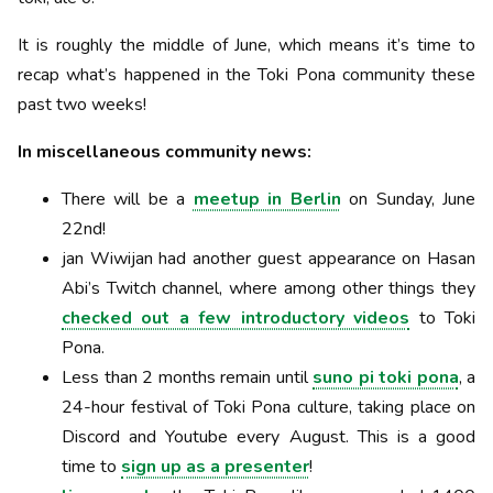
It is roughly the middle of June, which means it’s time to
recap what’s happened in the Toki Pona community these
past two weeks!
In miscellaneous community news:
There will be a
meetup in Berlin
on Sunday, June
22nd!
jan Wiwijan had another guest appearance on Hasan
Abi’s Twitch channel, where among other things they
checked out a few introductory videos
to Toki
Pona.
Less than 2 months remain until
suno pi toki pona
, a
24-hour festival of Toki Pona culture, taking place on
Discord and Youtube every August. This is a good
time to
sign up as a presenter
!