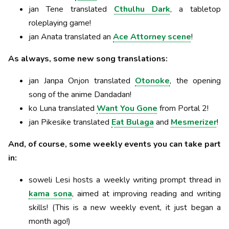
jan Tene translated
Cthulhu Dark
, a tabletop
roleplaying game!
jan Anata translated an
Ace Attorney scene
!
As always, some new song translations:
jan Janpa Onjon translated
Otonoke
, the opening
song of the anime Dandadan!
ko Luna translated
Want You Gone
from Portal 2!
jan Pikesike translated
Eat Bulaga
and
Mesmerizer
!
And, of course, some weekly events you can take part
in:
soweli Lesi hosts a weekly writing prompt thread in
kama sona
, aimed at improving reading and writing
skills! (This is a new weekly event, it just began a
month ago!)