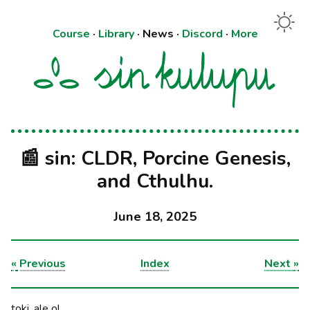
Course
·
Library
·
News
·
Discord
·
More
📰 sin: CLDR, Porcine Genesis,
and Cthulhu.
June 18, 2025
«
Previous
Index
Next
»
toki, ale o!