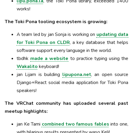
lipu.pona.la
, the Toki Pona library, exceeded 1400
works!
The Toki Pona tooling ecosystem is growing:
A team led by jan Sonja is working on
updating data
for Toki Pona on CLDR
, a key database that helps
software support every language in the world.
tbdhk
made a website
to practice typing using the
Wakalito
keyboard!
jan Lijam is building
lipupona.net
, an open source
Django+React social media application for Toki Pona
speakers!
The VRChat community has uploaded several past
meetup highlights:
jan Ke Tami
combined two famous fables
into one,
with hilarious results presented by waso Keli!