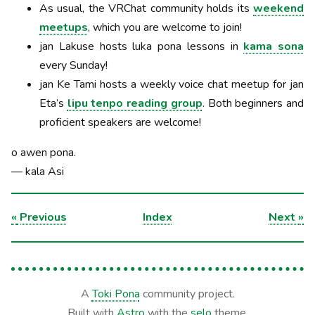
As usual, the VRChat community holds its
weekend
meetups
, which you are welcome to join!
jan Lakuse hosts luka pona lessons in
kama sona
every Sunday!
jan Ke Tami hosts a weekly voice chat meetup for jan
Eta’s
lipu tenpo reading group
. Both beginners and
proficient speakers are welcome!
o awen pona.
— kala Asi
«
Previous
Index
Next
»
A
Toki Pona
community project.
Built with
Astro
with the
selo
theme.