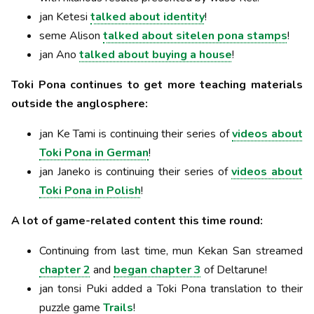
jan Ketesi
talked about identity
!
seme Alison
talked about sitelen pona stamps
!
jan Ano
talked about buying a house
!
Toki Pona continues to get more teaching materials
outside the anglosphere:
jan Ke Tami is continuing their series of
videos about
Toki Pona in German
!
jan Janeko is continuing their series of
videos about
Toki Pona in Polish
!
A lot of game-related content this time round:
Continuing from last time, mun Kekan San streamed
chapter 2
and
began chapter 3
of Deltarune!
jan tonsi Puki added a Toki Pona translation to their
puzzle game
Trails
!