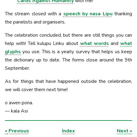
Cards Against Humanity
with me!
The stream closed with a
speech by nasa Lipu
thanking
the panelists and organisers.
The celebration concluded, but there are still things you can
help with! Tell kulupu Linku about
what words
and
what
glyphs
you use. This is a yearly survey that helps us keep
the dictionary up to date. The forms close around the 9th
September.
As for things that have happened outside the celebration,
we will cover them next time!
o awen pona.
— kala Asi
«
Previous
Index
Next
»