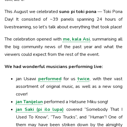
This August we celebrated
suno pi toki pona
— Toki Pona
Day! It consisted of ~39 panels spanning 24 hours of
livestreaming, so let’s talk about everything that took place!
The celebration opened with
me, kala Asi
, summarising all
the big community news of the past year and what the
viewers could expect from the rest of the event.
We had wonderful musicians performing live:
jan Usawi
performed
for us
twice
, with their vast
assortment of original music, as well as a new song
cover!
jan Tanijelun
performed a Hatsune Miku song!
jan Saki (pi ilo lupa)
covered “Somebody That I
Used To Know”, “Two Trucks”, and “Human”! One of
them may have been striken down by the almighty