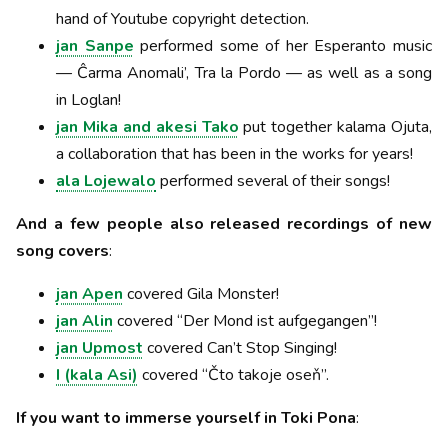
hand of Youtube copyright detection.
jan Sanpe
performed some of her Esperanto music
— Ĉarma Anomali’, Tra la Pordo — as well as a song
in Loglan!
jan Mika and akesi Tako
put together kalama Ojuta,
a collaboration that has been in the works for years!
ala Lojewalo
performed several of their songs!
And a few people also released recordings of new
song covers
:
jan Apen
covered Gila Monster!
jan Alin
covered “Der Mond ist aufgegangen”!
jan Upmost
covered Can’t Stop Singing!
I (kala Asi)
covered “Čto takoje oseň”.
If you want to immerse yourself in Toki Pona
: