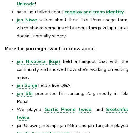
Unicode
!
nasa Lipu talked about
cosplay and trans identity
!
jan Niwe
talked about their Toki Pona usage form,
which shared some insights about things kulupu Linku
doesn’t normally survey!
More fun you might want to know about:
jan Nikoleta (kqa)
held a hangout chat with the
community and showed how she’s working on editing
music.
jan Sonja
held a live Q&A!
jan 56i
presented his conlang, Zaŋ, mostly in Toki
Pona!
We played
Gartic Phone
twice
, and
Sketchful
twice
.
jan Usawi, jan Sanpi, jan Mika, and jan Tanijelun played