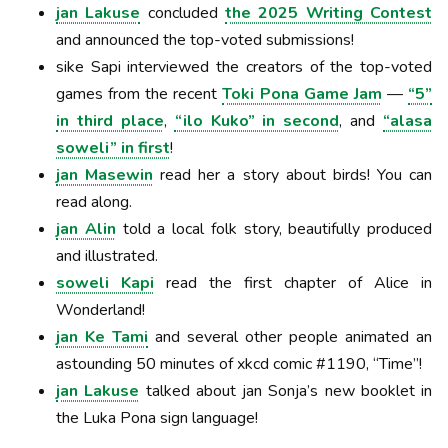
jan Lakuse
concluded
the 2025 Writing Contest
and announced the top-voted submissions!
sike Sapi interviewed the creators of the top-voted
games from the recent
Toki Pona Game Jam
—
“5”
in third place
,
“ilo Kuko” in second
, and
“alasa
soweli” in first
!
jan Masewin
read her a story about birds! You can
read along.
jan Alin
told a local folk story, beautifully produced
and illustrated.
soweli Kapi
read the first chapter of Alice in
Wonderland!
jan Ke Tami
and several other people animated an
astounding 50 minutes of xkcd comic #1190, “Time”!
jan Lakuse
talked about jan Sonja’s new booklet in
the Luka Pona sign language!