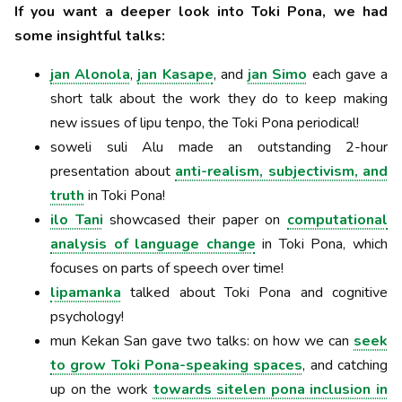
If you want a deeper look into Toki Pona, we had
some insightful talks:
jan Alonola
,
jan Kasape
, and
jan Simo
each gave a
short talk about the work they do to keep making
new issues of lipu tenpo, the Toki Pona periodical!
soweli suli Alu made an outstanding 2-hour
presentation about
anti-realism, subjectivism, and
truth
in Toki Pona!
ilo Tani
showcased their paper on
computational
analysis of language change
in Toki Pona, which
focuses on parts of speech over time!
lipamanka
talked about Toki Pona and cognitive
psychology!
mun Kekan San gave two talks: on how we can
seek
to grow Toki Pona-speaking spaces
, and catching
up on the work
towards sitelen pona inclusion in