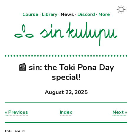
Course
·
Library
·
News
·
Discord
·
More
📰 sin: the Toki Pona Day
special!
August 22, 2025
«
Previous
Index
Next
»
toki, ale o!