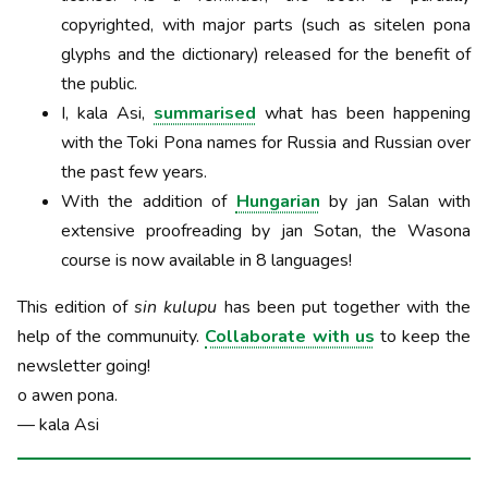
copyrighted, with major parts (such as sitelen pona
glyphs and the dictionary) released for the benefit of
the public.
I, kala Asi,
summarised
what has been happening
with the Toki Pona names for Russia and Russian over
the past few years.
With the addition of
Hungarian
by jan Salan with
extensive proofreading by jan Sotan, the Wasona
course is now available in 8 languages!
This edition of
sin kulupu
has been put together with the
help of the communuity.
Collaborate with us
to keep the
newsletter going!
o awen pona.
— kala Asi