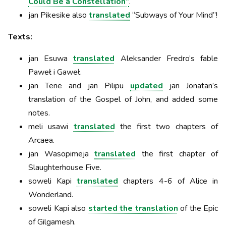
Could Be a Constellation”
.
jan Pikesike also
translated
“Subways of Your Mind”!
Texts:
jan Esuwa
translated
Aleksander Fredro’s fable
Paweł i Gaweł.
jan Tene and jan Pilipu
updated
jan Jonatan’s
translation of the Gospel of John, and added some
notes.
meli usawi
translated
the first two chapters of
Arcaea.
jan Wasopimeja
translated
the first chapter of
Slaughterhouse Five.
soweli Kapi
translated
chapters 4-6 of Alice in
Wonderland.
soweli Kapi also
started the translation
of the Epic
of Gilgamesh.