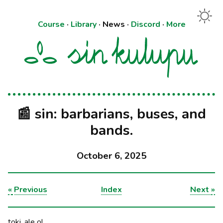
Course
·
Library
·
News
·
Discord
·
More
📰 sin: barbarians, buses, and
bands.
October 6, 2025
«
Previous
Index
Next
»
toki, ale o!