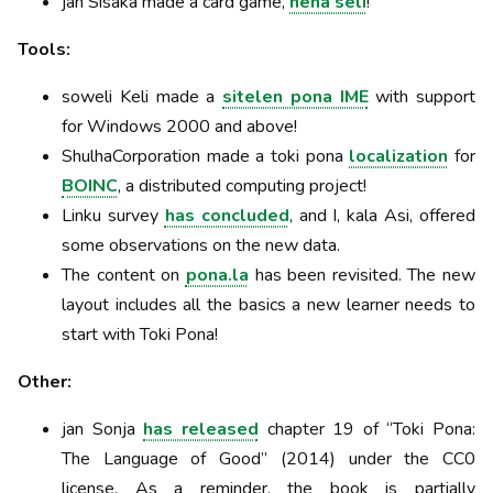
jan Sisaka made a card game,
nena seli
!
Tools:
soweli Keli made a
sitelen pona IME
with support
for Windows 2000 and above!
ShulhaCorporation made a toki pona
localization
for
BOINC
, a distributed computing project!
Linku survey
has concluded
, and I, kala Asi, offered
some observations on the new data.
The content on
pona.la
has been revisited. The new
layout includes all the basics a new learner needs to
start with Toki Pona!
Other:
jan Sonja
has released
chapter 19 of “Toki Pona:
The Language of Good” (2014) under the CC0
license. As a reminder, the book is partially