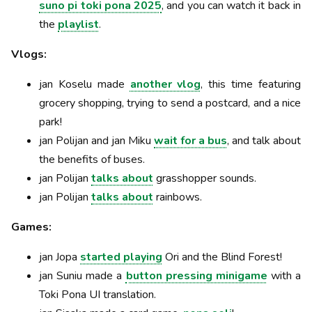
suno pi toki pona 2025
, and you can watch it back in
the
playlist
.
Vlogs:
jan Koselu made
another vlog
, this time featuring
grocery shopping, trying to send a postcard, and a nice
park!
jan Polijan and jan Miku
wait for a bus
, and talk about
the benefits of buses.
jan Polijan
talks about
grasshopper sounds.
jan Polijan
talks about
rainbows.
Games:
jan Jopa
started playing
Ori and the Blind Forest!
jan Suniu made a
button pressing minigame
with a
Toki Pona UI translation.