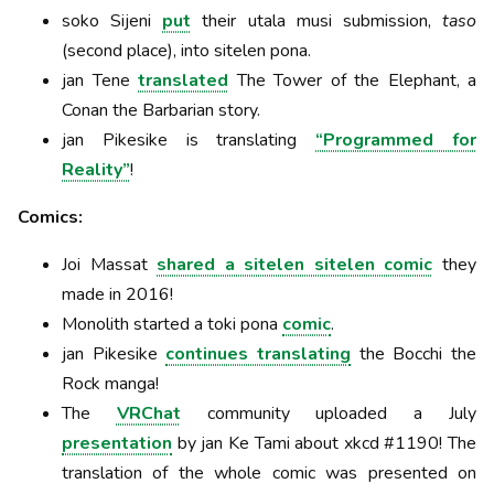
soko Sijeni
put
their utala musi submission,
taso
(second place), into sitelen pona.
jan Tene
translated
The Tower of the Elephant, a
Conan the Barbarian story.
jan Pikesike is translating
“Programmed for
Reality”
!
Comics:
Joi Massat
shared a sitelen sitelen comic
they
made in 2016!
Monolith started a toki pona
comic
.
jan Pikesike
continues translating
the Bocchi the
Rock manga!
The
VRChat
community uploaded a July
presentation
by jan Ke Tami about xkcd #1190! The
translation of the whole comic was presented on