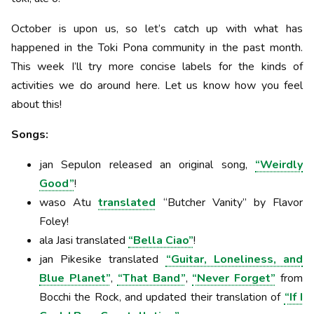
October is upon us, so let’s catch up with what has
happened in the Toki Pona community in the past month.
This week I’ll try more concise labels for the kinds of
activities we do around here. Let us know how you feel
about this!
Songs:
jan Sepulon released an original song,
“Weirdly
Good”
!
waso Atu
translated
“Butcher Vanity” by Flavor
Foley!
ala Jasi translated
“Bella Ciao”
!
jan Pikesike translated
“Guitar, Loneliness, and
Blue Planet”
,
“That Band”
,
“Never Forget”
from
Bocchi the Rock, and updated their translation of
“If I