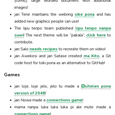
(comic), large worded document with additional
images!
jan Tene maintains the webring
sike pona
and has
added new graphics people can use!
The lipu tenpo team published
lipu tenpo nanpa
suwi
! The next theme will be “pakala”,
click here
to
contribute.
jan Salo
needs recipes
to recreate them on video!
jan Awekesi and jan Satase created
ma Kito
, a Git
code host for toki pona as an alternative to GitHub!
Games
jan loje, loje jelo, jelo tu made a
⚂sitelen pona
version of 2048
!
jan Nowa made a
connections game
!
mama nanpa luka luka luka pi ale mute made a
connections game
!