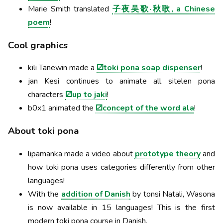
Marie Smith translated
子夜吴歌·秋歌, a Chinese
poem
!
Cool graphics
kili Tanewin made a
⚂toki pona soap dispenser
!
jan Kesi continues to animate all sitelen pona
characters
⚂up to jaki
!
b0x1 animated the
⚂concept of the word ala
!
About toki pona
lipamanka made a video about
prototype theory
and
how toki pona uses categories differently from other
languages!
With the
addition of Danish
by tonsi Natali, Wasona
is now available in 15 languages! This is the first
modern toki pona course in Danish.