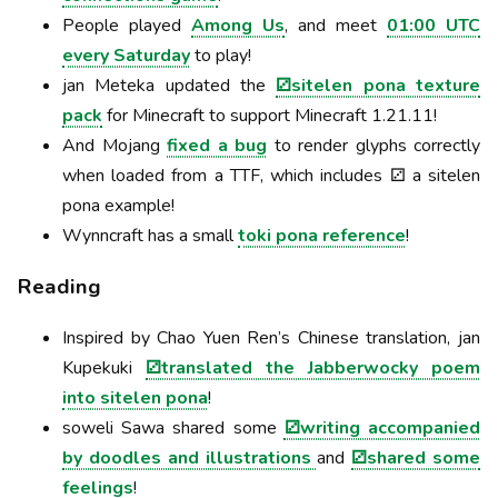
People played
Among Us
, and meet
01:00 UTC
every Saturday
to play!
jan Meteka updated the
⚂sitelen pona texture
pack
for Minecraft to support Minecraft 1.21.11!
And Mojang
fixed a bug
to render glyphs correctly
when loaded from a TTF, which includes ⚂ a sitelen
pona example!
Wynncraft has a small
toki pona reference
!
Reading
Inspired by Chao Yuen Ren’s Chinese translation, jan
Kupekuki
⚂translated the Jabberwocky poem
into sitelen pona
!
soweli Sawa shared some
⚂writing accompanied
by doodles and illustrations
and
⚂shared some
feelings
!