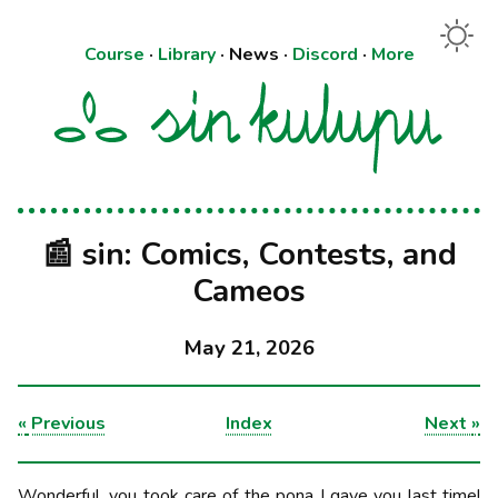
Course
·
Library
·
News
·
Discord
·
More
📰 sin: Comics, Contests, and
Cameos
May 21, 2026
«
Previous
Index
Next
»
Wonderful, you took care of the pona I gave you last time!