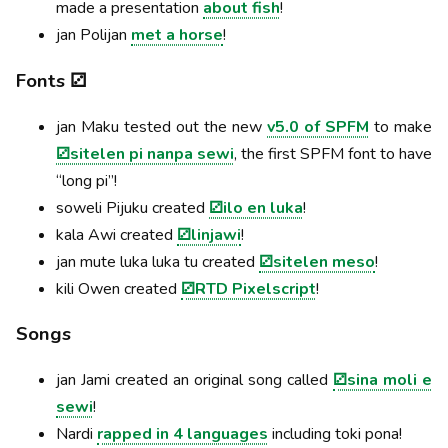
made a presentation
about fish
!
jan Polijan
met a horse
!
Fonts ⚂
jan Maku tested out the new
v5.0 of SPFM
to make
⚂sitelen pi nanpa sewi
, the first SPFM font to have
“long pi”!
soweli Pijuku created
⚂ilo en luka
!
kala Awi created
⚂linjawi
!
jan mute luka luka tu created
⚂sitelen meso
!
kili Owen created
⚂RTD Pixelscript
!
Songs
jan Jami created an original song called
⚂sina moli e
sewi
!
Nardi
rapped in 4 languages
including toki pona!