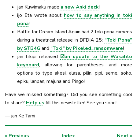
jan Kuwimaku made
a new Anki deck
!
ijo Eta wrote about
how to say anything in toki
pona
!
Battle for Dream Island Again had 2 toki pona cameos
during a theatrical release in BFDIA 25:
“Toki Pona”
by STB4G
and
“Toki” by Pixeled_ransomware
!
jan Likipi released
⚂an update to the Wakalito
keyboard
, allowing for parentheses, and more
options to type akesi, alasa, pilin, pipi, seme, soko,
epiku, lanpan, majuna and Pingo!
Have we missed something? Did you see something cool
to share?
Help us
fill this newsletter! See you soon!
— jan Ke Tami
«
Previous
Index
Next
»