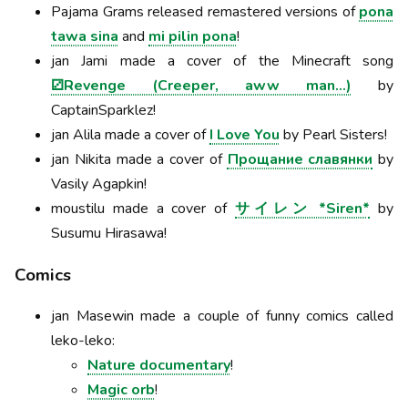
Pajama Grams released remastered versions of
pona
tawa sina
and
mi pilin pona
!
jan Jami made a cover of the Minecraft song
⚂Revenge (Creeper, aww man…)
by
CaptainSparklez!
jan Alila made a cover of
I Love You
by Pearl Sisters!
jan Nikita made a cover of
Прощание славянки
by
Vasily Agapkin!
moustilu made a cover of
サイレン *Siren*
by
Susumu Hirasawa!
Comics
jan Masewin made a couple of funny comics called
leko-leko:
Nature documentary
!
Magic orb
!