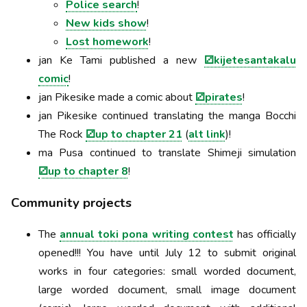
Police search
!
New kids show
!
Lost homework
!
jan Ke Tami published a new
⚂kijetesantakalu
comic
!
jan Pikesike made a comic about
⚂pirates
!
jan Pikesike continued translating the manga Bocchi
The Rock
⚂up to chapter 21
(
alt link
)!
ma Pusa continued to translate Shimeji simulation
⚂up to chapter 8
!
Community projects
The
annual toki pona writing contest
has officially
opened!!! You have until July 12 to submit original
works in four categories: small worded document,
large worded document, small image document