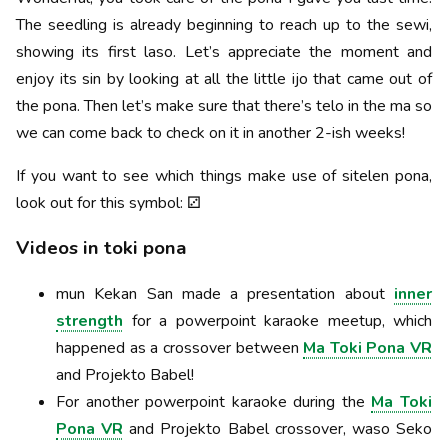
The seedling is already beginning to reach up to the sewi,
showing its first laso. Let’s appreciate the moment and
enjoy its sin by looking at all the little ijo that came out of
the pona. Then let’s make sure that there’s telo in the ma so
we can come back to check on it in another 2-ish weeks!
If you want to see which things make use of sitelen pona,
look out for this symbol: ⚂
Videos in toki pona
mun Kekan San made a presentation about
inner
strength
for a powerpoint karaoke meetup, which
happened as a crossover between
Ma Toki Pona VR
and Projekto Babel!
For another powerpoint karaoke during the
Ma Toki
Pona VR
and Projekto Babel crossover, waso Seko