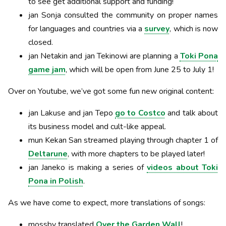
to see get additional support and funding!
jan Sonja consulted the community on proper names
for languages and countries via a
survey
, which is now
closed.
jan Netakin and jan Tekinowi are planning a
Toki Pona
game jam
, which will be open from June 25 to July 1!
Over on Youtube, we’ve got some fun new original content:
jan Lakuse and jan Tepo
go to Costco
and talk about
its business model and cult-like appeal.
mun Kekan San streamed playing through chapter 1 of
Deltarune
, with more chapters to be played later!
jan Janeko is making a series of
videos about Toki
Pona in Polish
.
As we have come to expect, more translations of songs:
mossby translated
Over the Garden Wall
!