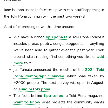
June is upon us, so let’s catch up with cool stuff happening in
the Toki Pona community in the past two weeks!
A lot of interesting news this time around:
We have launched
lipu.pona.la
, a Toki Pona library! It
includes prose, poetry, songs, blogposts, — anything
we’ve been able to gather over the past year. Look
around, start reading, find something you like, or
add
more
to it!
jan Tamalu announced the results of the
2024 Toki
Pona demographic survey
, which was taken by
~2000 people! The next survey will open in August,
on
suno pi toki pona
.
The folks behind
lipu tenpo
, a Toki Pona magazine,
want to know
what projects the community wants