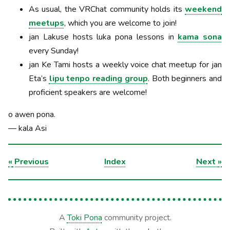
As usual, the VRChat community holds its
weekend
meetups
, which you are welcome to join!
jan Lakuse hosts luka pona lessons in
kama sona
every Sunday!
jan Ke Tami hosts a weekly voice chat meetup for jan
Eta’s
lipu tenpo reading group
. Both beginners and
proficient speakers are welcome!
o awen pona.
— kala Asi
«
Previous
Index
Next
»
A
Toki Pona
community project.