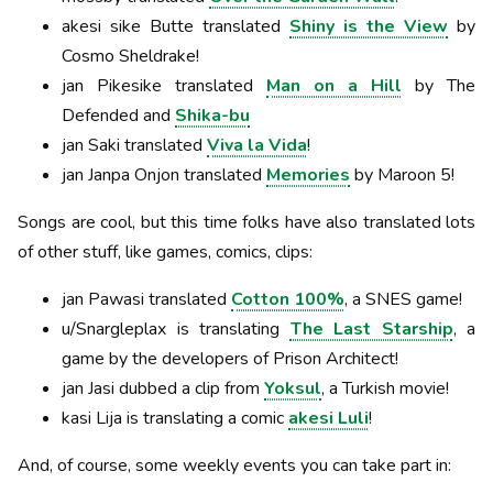
akesi sike Butte translated
Shiny is the View
by
Cosmo Sheldrake!
jan Pikesike translated
Man on a Hill
by The
Defended and
Shika-bu
jan Saki translated
Viva la Vida
!
jan Janpa Onjon translated
Memories
by Maroon 5!
Songs are cool, but this time folks have also translated lots
of other stuff, like games, comics, clips:
jan Pawasi translated
Cotton 100%
, a SNES game!
u/Snargleplax is translating
The Last Starship
, a
game by the developers of Prison Architect!
jan Jasi dubbed a clip from
Yoksul
, a Turkish movie!
kasi Lija is translating a comic
akesi Luli
!
And, of course, some weekly events you can take part in: