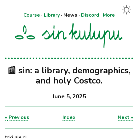
Course
·
Library
·
News
·
Discord
·
More
📰 sin: a library, demographics,
and holy Costco.
June 5, 2025
«
Previous
Index
Next
»
toki, ale o!