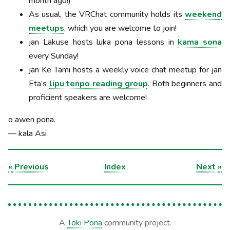
month ago!)
As usual, the VRChat community holds its
weekend
meetups
, which you are welcome to join!
jan Lakuse hosts luka pona lessons in
kama sona
every Sunday!
jan Ke Tami hosts a weekly voice chat meetup for jan
Eta’s
lipu tenpo reading group
. Both beginners and
proficient speakers are welcome!
o awen pona.
— kala Asi
«
Previous
Index
Next
»
A
Toki Pona
community project.