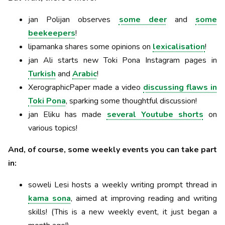
jan Polijan observes
some deer
and
some
beekeepers
!
lipamanka shares some opinions on
lexicalisation
!
jan Ali starts new Toki Pona Instagram pages in
Turkish
and
Arabic
!
XerographicPaper made a video
discussing flaws in
Toki Pona
, sparking some thoughtful discussion!
jan Eliku has made
several Youtube shorts
on
various topics!
And, of course, some weekly events you can take part
in:
soweli Lesi hosts a weekly writing prompt thread in
kama sona
, aimed at improving reading and writing
skills! (This is a new weekly event, it just began a