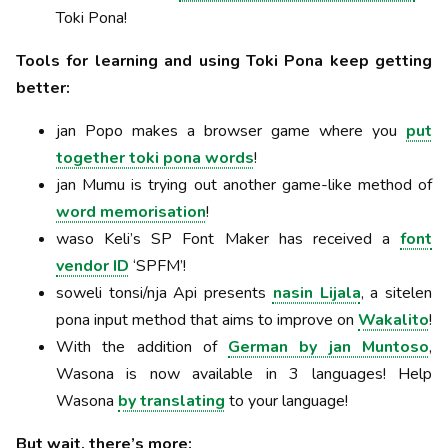
Toki Pona!
Tools for learning and using Toki Pona keep getting
better:
jan Popo makes a browser game where you
put
together toki pona words
!
jan Mumu is trying out another game-like method of
word memorisation
!
waso Keli’s SP Font Maker has received a
font
vendor ID
‘SPFM’!
soweli tonsi/nja Api presents
nasin Lijala
, a sitelen
pona input method that aims to improve on
Wakalito
!
With the addition of
German by jan Muntoso
,
Wasona is now available in 3 languages! Help
Wasona
by translating
to your language!
But wait, there’s more: