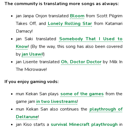
The community is translating more songs as always:
jan Janpa Onjon translated
Bloom
from Scott Pilgrim
Takes Off, and
Lonely Rolling Star
from Katamari
Damacy!
jan Saki translated
Somebody That I Used to
Know
! (By the way, this song has also been covered
by
jan Usawi
!)
jan Lisente translated
Oh, Doctor Doctor
by Milk In
The Microwave!
If you enjoy gaming vods:
mun Kekan San plays
some of the games
from the
game jam
in two livestreams
!
mun Kekan San also continues the
playthrough of
Deltarune
!
jan Kiso starts a
survival Minecraft playthrough
in