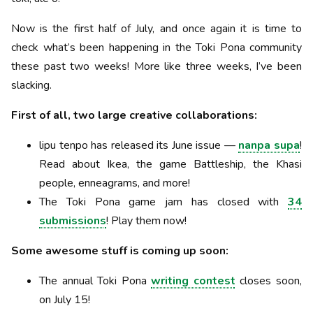
Now is the first half of July, and once again it is time to
check what’s been happening in the Toki Pona community
these past two weeks! More like three weeks, I’ve been
slacking.
First of all, two large creative collaborations:
lipu tenpo has released its June issue —
nanpa supa
!
Read about Ikea, the game Battleship, the Khasi
people, enneagrams, and more!
The Toki Pona game jam has closed with
34
submissions
! Play them now!
Some awesome stuff is coming up soon:
The annual Toki Pona
writing contest
closes soon,
on July 15!