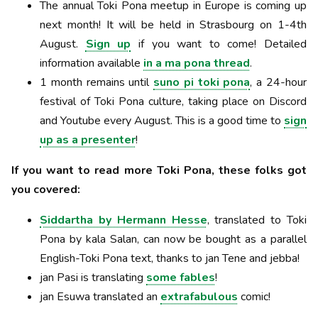
The annual Toki Pona meetup in Europe is coming up
next month! It will be held in Strasbourg on 1-4th
August.
Sign up
if you want to come! Detailed
information available
in a ma pona thread
.
1 month remains until
suno pi toki pona
, a 24-hour
festival of Toki Pona culture, taking place on Discord
and Youtube every August. This is a good time to
sign
up as a presenter
!
If you want to read more Toki Pona, these folks got
you covered:
Siddartha by Hermann Hesse
, translated to Toki
Pona by kala Salan, can now be bought as a parallel
English-Toki Pona text, thanks to jan Tene and jebba!
jan Pasi is translating
some fables
!
jan Esuwa translated an
extrafabulous
comic!