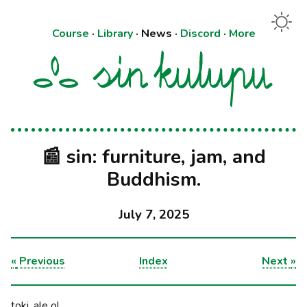
Course
·
Library
·
News
·
Discord
·
More
📰 sin: furniture, jam, and
Buddhism.
July 7, 2025
«
Previous
Index
Next
»
toki, ale o!