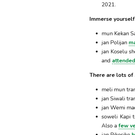
2021.
Immerse yourself 
mun Kekan S
jan Polijan
ma
jan Koselu 
and
attended
There are lots of
meli mun tran
jan Siwali tr
jan Wemi ma
soweli Kapi t
Also a
few v
jan Pikesike
b