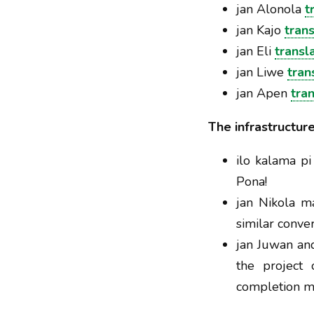
jan Alonola
t
jan Kajo
tran
jan Eli
transl
jan Liwe
tran
jan Apen
tra
The infrastructur
ilo kalama pi
Pona!
jan Nikola 
similar conve
jan Juwan and
the project 
completion mi