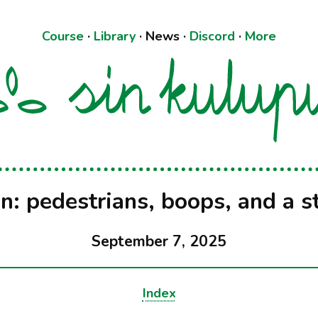
Course
·
Library
·
News
·
Discord
·
More
in: pedestrians, boops, and a s
September 7, 2025
Index