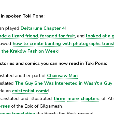
in spoken Toki Pona:
an played
Deltarune Chapter 4
!
de a lizard friend
,
foraged for fruit
, and
looked at a 
showed
how to create bunting with photographs transf
 the Kraków Fashion Week
!
 stories and comics you can now read in Toki Pona:
slated another part of
Chainsaw Man
!
anslated
The Guy She Was Interested in Wasn’t a Guy 
de an
existential comic
!
ranslated and illustrated
three
more
chapters
of Ali
erses
of the Epic of Gilgamesh.
egan
translating
the Bocchi the Rock manga!