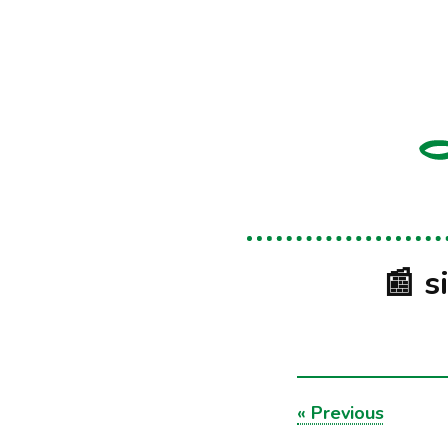
📰 s
«
Previous