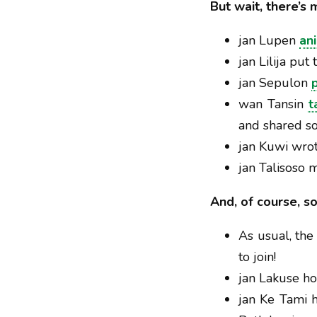
But wait, there’s 
jan Lupen
an
jan Lilija put
jan Sepulon
wan Tansin
t
and shared s
jan Kuwi wro
jan Talisoso
And, of course, s
As usual, th
to join!
jan Lakuse ho
jan Ke Tami h