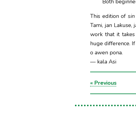
Both beginner
This edition of
sin
Tami, jan Lakuse,
work that it take
huge difference. If
o awen pona.
— kala Asi
«
Previous