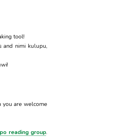
king tool!
s and nimi kulupu,
uwi!
ch you are welcome
npo reading group
.