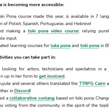
a is becoming more accessible:
Toki Pona course made this year, is available in 7 la
on of Polish, Spanish, Portuguese, and Hebrew!
rted making a
toki pona video course
, relying pur
le input.
reated learning courses for
luka pona
and
toki pona
in B
vities you can take part in:
s looking for actors, technicians and spectatros in a
gn up in her form to
get involved
.
 Sujute and several others translated the
TTRPG Cairn
a
ether in
Discord
!
ted a
collaborative conlang
based on toki pona. Chang
y voting from the community, in the spirit of the top