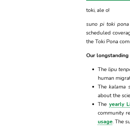
toki, ale o!
suno pi toki pona
scheduled coverag
the Toki Pona com
Our longstanding 
The
lipu tenp
human migrati
The
kalama s
about the scie
The
yearly L
community rep
usage
. The s