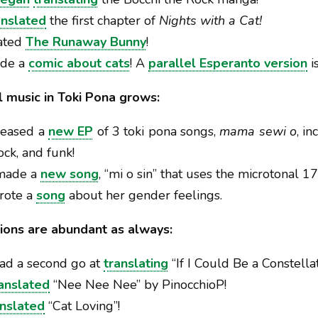
anslated
the first chapter of
Nights with a Cat!
lated
The Runaway Bunny
!
ade a
comic about cats
! A
parallel Esperanto version
i
al music in Toki Pona grows:
leased a
new EP
of 3 toki pona songs,
mama sewi o
, i
ock, and funk!
 made a
new song
, “mi o sin” that uses the microtonal 
wrote a
song
about her gender feelings.
ions are abundant as always:
had a second go at
translating
“If I Could Be a Constellat
anslated
“Nee Nee Nee” by PinocchioP!
anslated
“Cat Loving”!