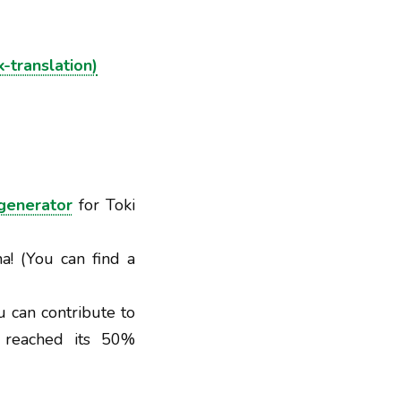
k-translation)
generator
for Toki
a! (You can find a
u can contribute to
t reached its 50%