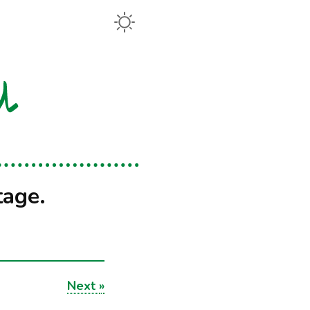
tage.
Next
»