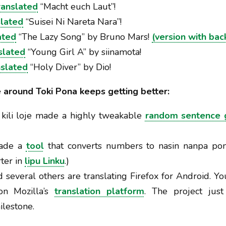
ranslated
“Macht euch Laut”!
slated
“Suisei Ni Nareta Nara”!
ated
“The Lazy Song” by Bruno Mars!
(version with bac
slated
“Young Girl A” by siinamota!
nslated
“Holy Diver” by Dio!
e around Toki Pona keeps getting better:
 kili loje made a highly tweakable
random sentence 
made a
tool
that converts numbers to nasin nanpa pon
rter in
lipu Linku
.)
 several others are translating Firefox for Android. Yo
on Mozilla’s
translation platform
. The project jus
lestone.