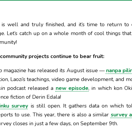
is well and truly finished, and it’s time to return to 
e. Let’s catch up on a whole month of cool things tha
munity!
community projects continue to bear fruit:
o
magazine has released its August issue —
nanpa pili
on, Laozi’s teachings, video game development, and mo
in
podcast released a
new episode
, in which kon Ok
nce fiction of Derin Edala!
inku survey
is still open. It gathers data on which t
orts to use. This year, there is also a similar
survey a
urvey closes in just a few days, on September 9th.