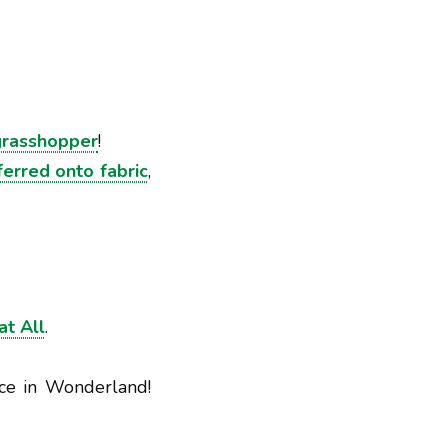
grasshopper
!
erred onto fabric
,
at All
.
ce in Wonderland!