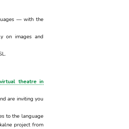
nguages — with the
ely on images and
SL.
virtual theatre in
nd are inviting you
es to the language
ěkalne project from