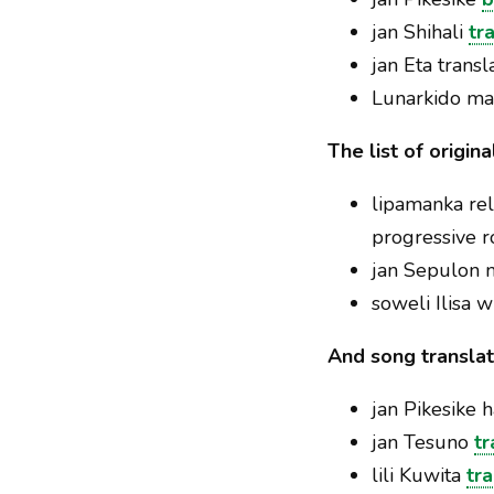
jan Shihali
tr
jan Eta trans
Lunarkido m
The list of origin
lipamanka re
progressive r
jan Sepulon
soweli Ilisa 
And song translat
jan Pikesike 
jan Tesuno
tr
lili Kuwita
tr