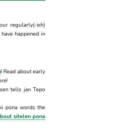
our regularly(-ish)
t have happened in
n
! Read about early
re!
isen tells jan Tepo
oki pona words the
bout sitelen pona