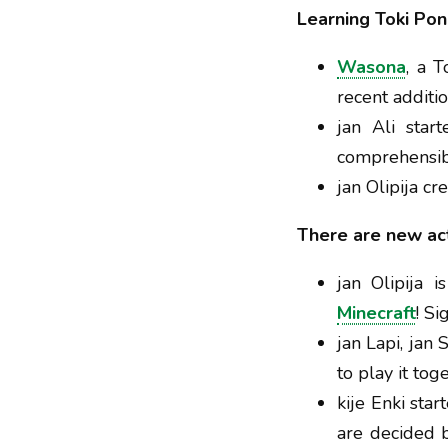
Learning Toki Pon
Wasona
, a 
recent additi
jan Ali sta
comprehensib
jan Olipija c
There are new acti
jan Olipija i
Minecraft
! Si
jan Lapi, jan
to play it tog
kije Enki star
are decided b