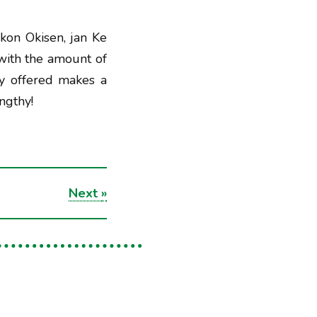
kon Okisen, jan Ke
with the amount of
ey offered makes a
engthy!
Next
»