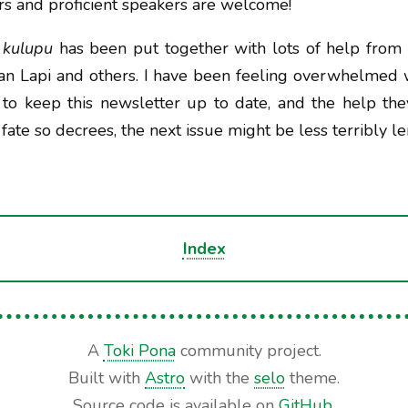
s and proficient speakers are welcome!
 kulupu
has been put together with lots of help from 
 jan Lapi and others. I have been feeling overwhelmed 
s to keep this newsletter up to date, and the help th
 fate so decrees, the next issue might be less terribly l
Index
A
Toki Pona
community project.
Built with
Astro
with the
selo
theme.
Source code is available on
GitHub
.