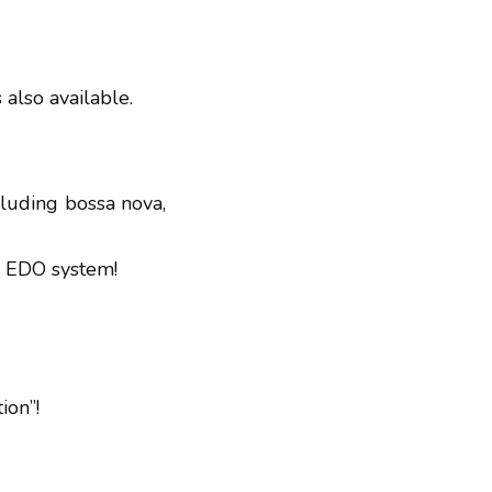
s also available.
ncluding bossa nova,
17 EDO system!
ion”!