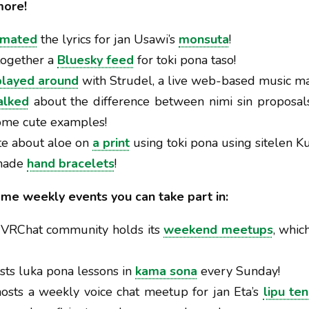
more!
imated
the lyrics for jan Usawi’s
monsuta
!
 together a
Bluesky feed
for toki pona taso!
played around
with Strudel, a live web-based music ma
alked
about the difference between nimi sin proposal
ome cute examples!
te about aloe on
a print
using toki pona using sitelen K
 made
hand bracelets
!
ome weekly events you can take part in:
e VRChat community holds its
weekend meetups
, whi
sts luka pona lessons in
kama sona
every Sunday!
osts a weekly voice chat meetup for jan Eta’s
lipu te