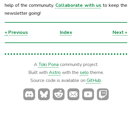
help of the communuity.
Collaborate with us
to keep the
newsletter going!
«
Previous
Index
Next
»
A
Toki Pona
community project.
Built with
Astro
with the
selo
theme.
Source code is available on
GitHub
.