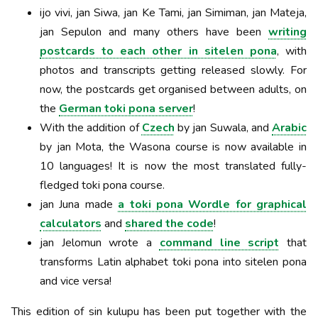
ijo vivi, jan Siwa, jan Ke Tami, jan Simiman, jan Mateja,
jan Sepulon and many others have been
writing
postcards to each other in sitelen pona
, with
photos and transcripts getting released slowly. For
now, the postcards get organised between adults, on
the
German toki pona server
!
With the addition of
Czech
by jan Suwala, and
Arabic
by jan Mota, the Wasona course is now available in
10 languages! It is now the most translated fully-
fledged toki pona course.
jan Juna made
a toki pona Wordle for graphical
calculators
and
shared the code
!
jan Jelomun wrote a
command line script
that
transforms Latin alphabet toki pona into sitelen pona
and vice versa!
This edition of sin kulupu has been put together with the