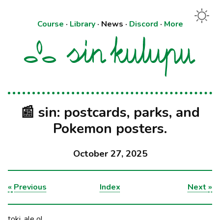
Course
·
Library
·
News
·
Discord
·
More
📰 sin: postcards, parks, and
Pokemon posters.
October 27, 2025
«
Previous
Index
Next
»
toki, ale o!