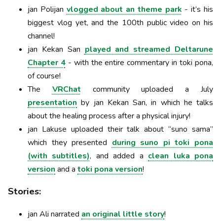
jan Polijan
vlogged about an theme park
- it’s his
biggest vlog yet, and the 100th public video on his
channel!
jan Kekan San
played and streamed Deltarune
Chapter 4
- with the entire commentary in toki pona,
of course!
The
VRChat
community uploaded a July
presentation
by jan Kekan San, in which he talks
about the healing process after a physical injury!
jan Lakuse uploaded their talk about “suno sama”
which they presented
during suno pi toki pona
(with subtitles)
, and added a
clean luka pona
version
and a
toki pona version
!
Stories:
jan Ali narrated
an original little story
!