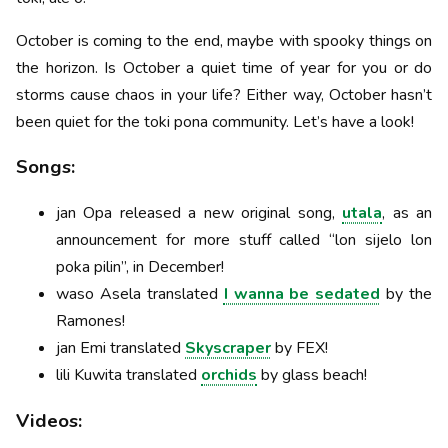
October is coming to the end, maybe with spooky things on
the horizon. Is October a quiet time of year for you or do
storms cause chaos in your life? Either way, October hasn’t
been quiet for the toki pona community. Let’s have a look!
Songs:
jan Opa released a new original song,
utala
, as an
announcement for more stuff called “lon sijelo lon
poka pilin”, in December!
waso Asela translated
I wanna be sedated
by the
Ramones!
jan Emi translated
Skyscraper
by FEX!
lili Kuwita translated
orchids
by glass beach!
Videos: