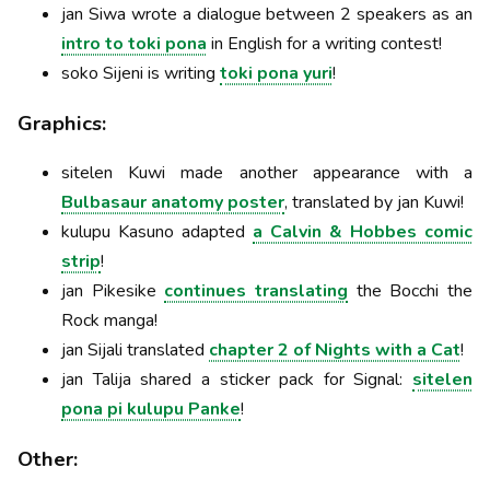
jan Siwa wrote a dialogue between 2 speakers as an
intro to toki pona
in English for a writing contest!
soko Sijeni is writing
toki pona yuri
!
Graphics:
sitelen Kuwi made another appearance with a
Bulbasaur anatomy poster
, translated by jan Kuwi!
kulupu Kasuno adapted
a Calvin & Hobbes comic
strip
!
jan Pikesike
continues translating
the Bocchi the
Rock manga!
jan Sijali translated
chapter 2 of Nights with a Cat
!
jan Talija shared a sticker pack for Signal:
sitelen
pona pi kulupu Panke
!
Other: