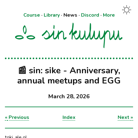
Course
·
Library
·
News
·
Discord
·
More
📰 sin: sike - Anniversary,
annual meetups and EGG
March 28, 2026
«
Previous
Index
Next
»
toki, ale o!