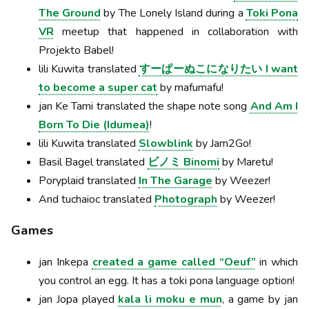
The Ground
by The Lonely Island during a
Toki Pona
VR
meetup that happened in collaboration with
Projekto Babel!
lili Kuwita translated
すーぱーぬこになりたい I want
to become a super cat
by mafumafu!
jan Ke Tami translated the shape note song
And Am I
Born To Die (Idumea)
!
lili Kuwita translated
Slowblink
by Jam2Go!
Basil Bagel translated
ビノミ Binomi
by Maretu!
Poryplaid translated
In The Garage
by Weezer!
And tuchaioc translated
Photograph
by Weezer!
Games
jan Inkepa
created a game called “Oeuf”
in which
you control an egg. It has a toki pona language option!
jan Jopa played
kala li moku e mun
, a game by jan