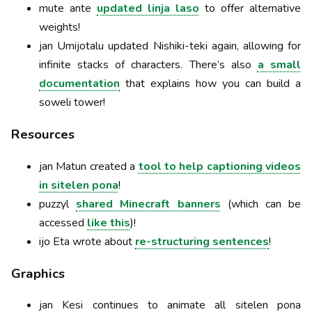
mute ante
updated linja laso
to offer alternative
weights!
jan Umijotalu updated Nishiki-teki again, allowing for
infinite stacks of characters. There’s also
a small
documentation
that explains how you can build a
soweli tower!
Resources
jan Matun created a
tool to help captioning videos
in sitelen pona
!
puzzyl
shared Minecraft banners
(which can be
accessed
like this
)!
ijo Eta wrote about
re-structuring sentences
!
Graphics
jan Kesi continues to animate all sitelen pona