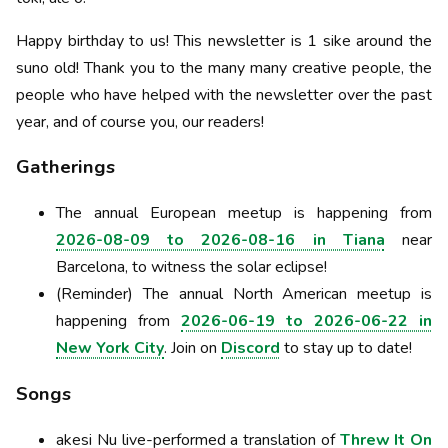
Happy birthday to us! This newsletter is 1 sike around the
suno old! Thank you to the many many creative people, the
people who have helped with the newsletter over the past
year, and of course you, our readers!
Gatherings
The annual European meetup is happening from
2026-08-09 to 2026-08-16 in Tiana
near
Barcelona, to witness the solar eclipse!
(Reminder) The annual North American meetup is
happening from
2026-06-19 to 2026-06-22 in
New York City
. Join on
Discord
to stay up to date!
Songs
akesi Nu live-performed a translation of
Threw It On