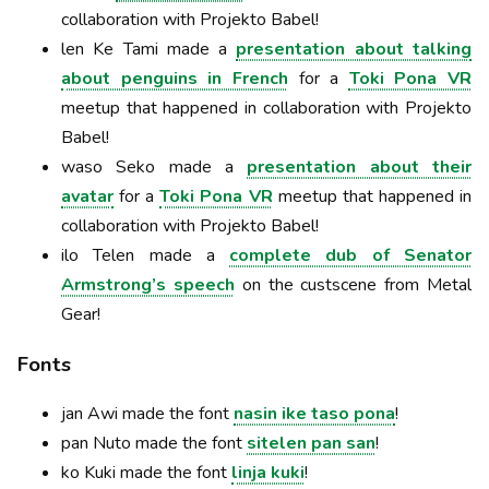
collaboration with Projekto Babel!
len Ke Tami made a
presentation about talking
about penguins in French
for a
Toki Pona VR
meetup that happened in collaboration with Projekto
Babel!
waso Seko made a
presentation about their
avatar
for a
Toki Pona VR
meetup that happened in
collaboration with Projekto Babel!
ilo Telen made a
complete dub of Senator
Armstrong’s speech
on the custscene from Metal
Gear!
Fonts
jan Awi made the font
nasin ike taso pona
!
pan Nuto made the font
sitelen pan san
!
ko Kuki made the font
linja kuki
!