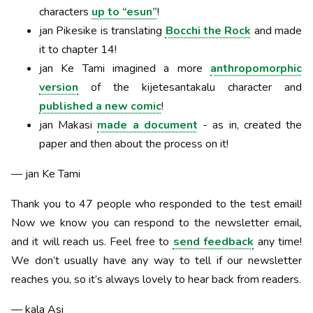
characters
up to “esun”
!
jan Pikesike is translating
Bocchi the Rock
and made
it to chapter 14!
jan Ke Tami imagined a more
anthropomorphic
version
of the kijetesantakalu character and
published a new comic
!
jan Makasi
made a document
- as in, created the
paper and then about the process on it!
— jan Ke Tami
Thank you to 47 people who responded to the test email!
Now we know you can respond to the newsletter email,
and it will reach us. Feel free to
send feedback
any time!
We don’t usually have any way to tell if our newsletter
reaches you, so it’s always lovely to hear back from readers.
— kala Asi