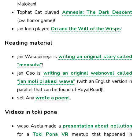
Malokan!
Tophat Cat played
Amnesia: The Dark Descent
(cw: horror game)!
jan Jopa played
Ori and the Will of the Wisps
!
Reading material
jan Wasopimeja is
writing an original story called
“monsuta”
!
jan Oso is
writing an original webnovel called
“jan moli pi akesi wawa”
(with an English version in
parallel that can be found of RoyalRoad)!
seli Ana
wrote a poem
!
Videos in toki pona
waso Asela made a
presentation about pollution
for a
Toki Pona VR
meetup that happened in